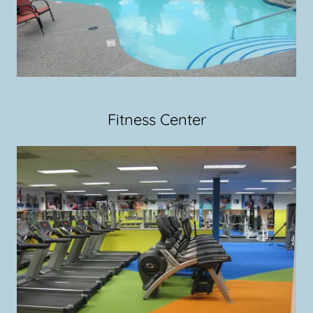
Fitness Center