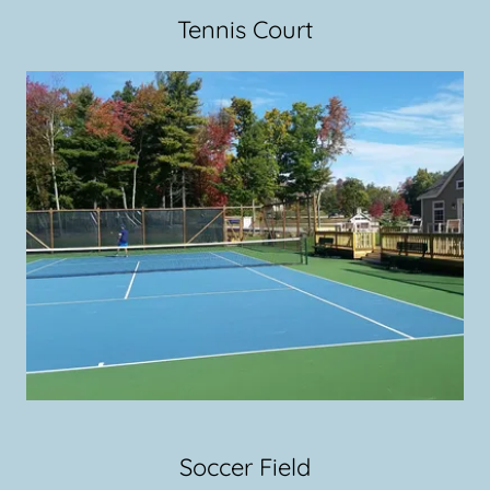
Tennis Court
Soccer Field