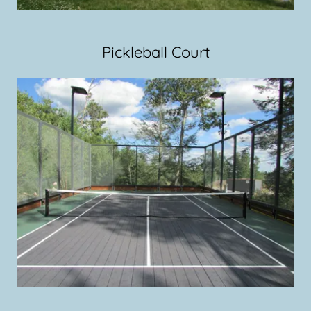
Pickleball Court