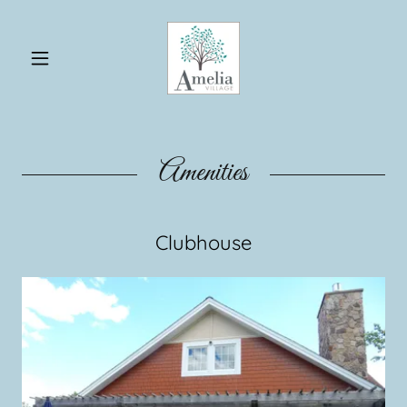
Amenities
Clubhouse