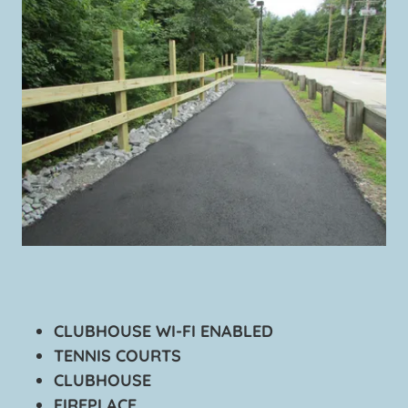
CLUBHOUSE WI-FI ENABLED
TENNIS COURTS
CLUBHOUSE
FIREPLACE