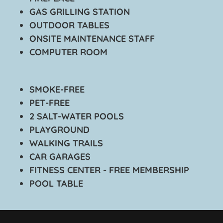
GAS GRILLING STATION
OUTDOOR TABLES
ONSITE MAINTENANCE STAFF
COMPUTER ROOM
SMOKE-FREE
PET-FREE
2 SALT-WATER POOLS
PLAYGROUND
WALKING TRAILS
CAR GARAGES
FITNESS CENTER - FREE MEMBERSHIP
POOL TABLE