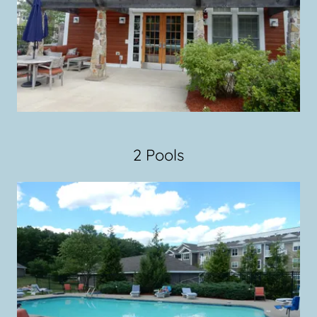
2 Pools