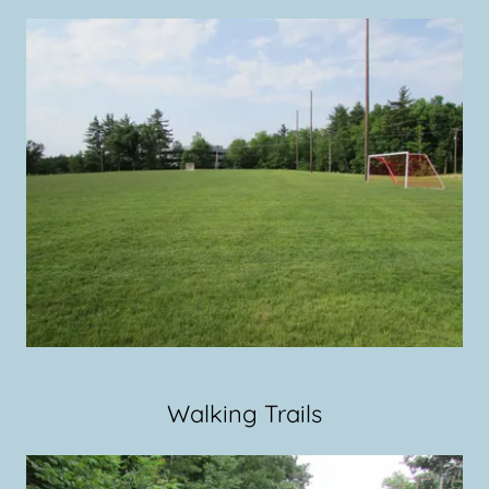
Walking Trails