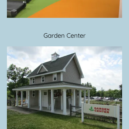
Garden Center